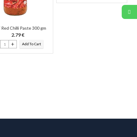
 Red Chilli Paste 300 gm
2.79
€
Add To Cart
i Red Chilli Paste 300 gm quantity