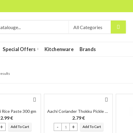
Special Offers
Kitchenware
Brands
results
i Rice Paste 300 gm
Aachi Coriander Thokku Pickle 300 Gm
2.99
€
2.79
€
Add To Cart
Add To Cart
ni Rice Paste 300 gm quantity
Aachi Coriander Thokku Pickle 300 Gm quantity