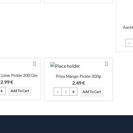
Aachi
Aach
 Lime Pickle 300 Gm
Priya Mango Pickle 300g
2.99
€
2.49
€
Add To Cart
Add To Cart
et Lime Pickle 300 Gm quantity
Priya Mango Pickle 300g quantity