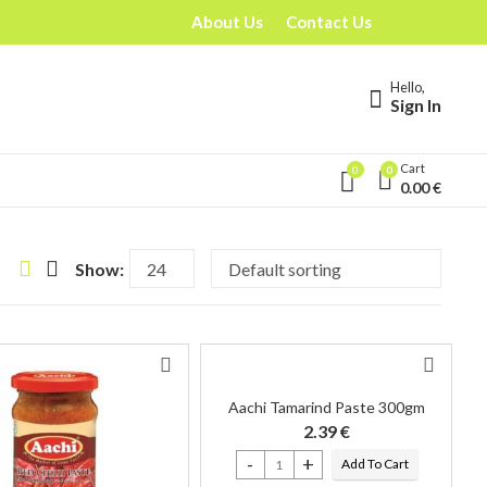
About Us
Contact Us
Hello,
Sign In
Cart
0
0
0.00
€
Show:
Aachi Tamarind Paste 300gm
2.39
€
Add To Cart
Aachi Tamarind Paste 300gm quantity