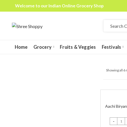
Welcome to our Indian Online Grocery Shop
Home
Grocery
Fruits & Veggies
Festivals
Showing all 6 
Aachi Biryan
Aachi Birya