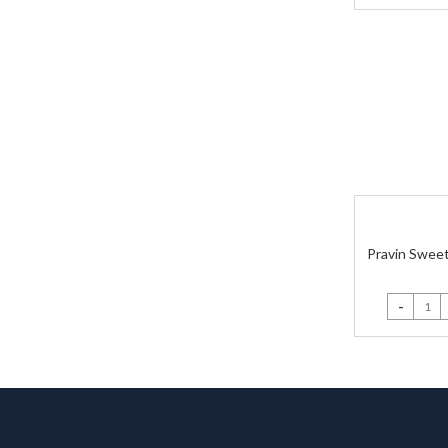
Pravin Sweet
Pravin Swe