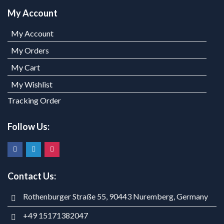
My Account
My Account
My Orders
My Cart
My Wishlist
Tracking Order
Follow Us:
Contact Us:
Rothenburger Straße 55, 90443 Nuremberg, Germany
+49 15171382047