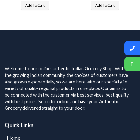
Add To Cart
Add To Cart
Welcome to our online authentic Indian Grocery Shop. With
the growing Indian community, the choices of customers have
also grown exponentially, so we are here with our specialty i.e.
variety of quality regional products in one place. Our aim is to
be connected with the customer via best services, best quality
with best prices. So order online and have your Authentic
Grocery delivered straight to your door.
Quick Links
Home