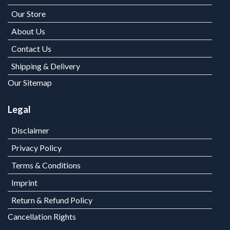
Our Store
About Us
Contact Us
Shipping & Delivery
Our Sitemap
Legal
Disclaimer
Privacy Policy
Terms & Conditions
Imprint
Return & Refund Policy
Cancellation Rights