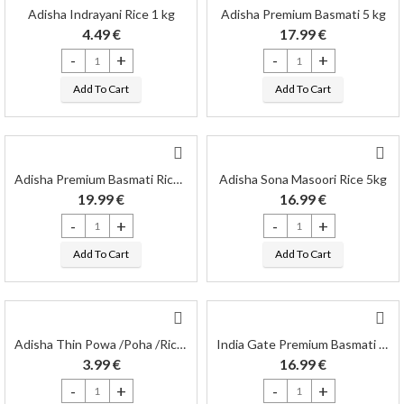
Adisha Indrayani Rice 1 kg
Adisha Premium Basmati 5 kg
4.49
€
17.99
€
Adisha Indrayani Rice 1 kg quantity
Adisha Premium Basmati 5 kg
Add To Cart
Add To Cart
Adisha Premium Basmati Rice 5 kg
Adisha Sona Masoori Rice 5kg
19.99
€
16.99
€
Adisha Premium Basmati Rice 5 kg quantity
Adisha Sona Masoori Rice 5k
Add To Cart
Add To Cart
Adisha Thin Powa /Poha /Rice Flackes 1kg
India Gate Premium Basmati 5kg
3.99
€
16.99
€
Adisha Thin Powa /Poha /Rice Flackes 1kg quantity
India Gate Premium Basmati 