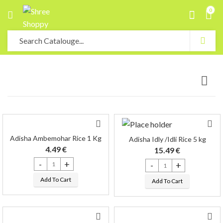
0
Adisha Ambemohar Rice 1 Kg
Adisha Idly /Idli Rice 5 kg
4.49
€
15.49
€
Adisha Ambemohar Rice 1 Kg quantity
Adisha Idly /Idli Rice 5 kg qu
Add To Cart
Add To Cart