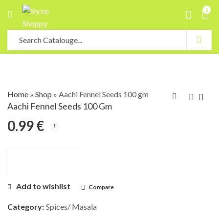
0
Home
»
Shop
»
Aachi Fennel Seeds 100 gm
Aachi Fennel Seeds 100 Gm
0.99
€
Add to wishlist
Compare
Category:
Spices/ Masala