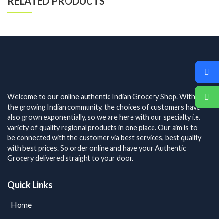
RELATED PRODUCTS
Welcome to our online authentic Indian Grocery Shop. With
the growing Indian community, the choices of customers have
also grown exponentially, so we are here with our specialty i.e.
variety of quality regional products in one place. Our aim is to
be connected with the customer via best services, best quality
with best prices. So order online and have your Authentic
Grocery delivered straight to your door.
Quick Links
Home