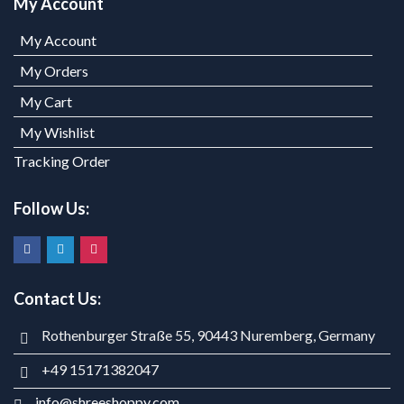
My Account
My Account
My Orders
My Cart
My Wishlist
Tracking Order
Follow Us:
Contact Us:
Rothenburger Straße 55, 90443 Nuremberg, Germany
+49 15171382047
info@shreeshoppy.com