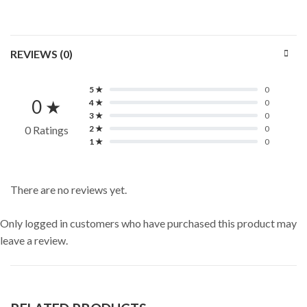
REVIEWS (0)
5 ★
0
0 ★
4 ★
0
3 ★
0
0 Ratings
2 ★
0
1 ★
0
There are no reviews yet.
Only logged in customers who have purchased this product may
leave a review.