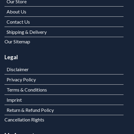
Our Store
About Us
Contact Us
Shipping & Delivery
Our Sitemap
Legal
Disclaimer
Privacy Policy
Terms & Conditions
Imprint
Return & Refund Policy
Cancellation Rights