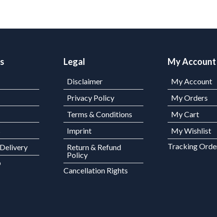
ks
Legal
My Account
Disclaimer
My Account
Privacy Policy
My Orders
Terms & Conditions
My Cart
s
Imprint
My Wishlist
Tracking Orde
 Delivery
Return & Refund
Policy
p
Cancellation Rights