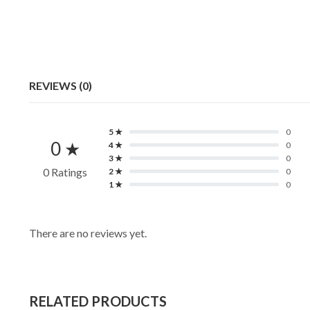
REVIEWS (0)
5 ★
0
0 ★
4 ★
0
3 ★
0
0 Ratings
2 ★
0
1 ★
0
There are no reviews yet.
RELATED PRODUCTS