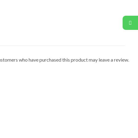
ustomers who have purchased this product may leave a review.