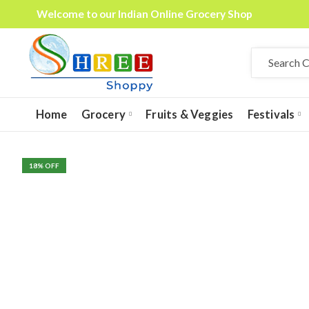
Welcome to our Indian Online Grocery Shop
Home
Grocery
Fruits & Veggies
Festivals
18
% OFF