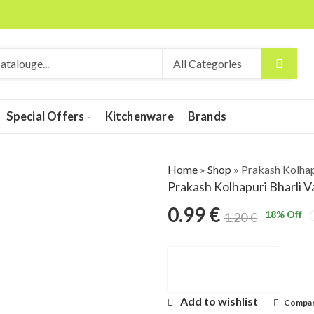
Special Offers
Kitchenware
Brands
Home
»
Shop
»
Prakash Kolhap
Prakash Kolhapuri Bharli 
0.99
€
18
% Off
1.20
€
Add to wishlist
Compa