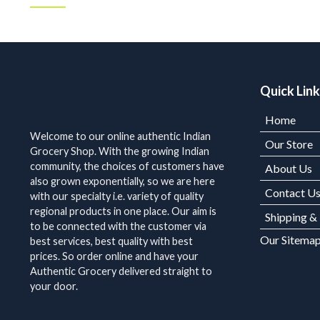
Quick Lin
Home
Welcome to our online authentic Indian
Our Store
Grocery Shop. With the growing Indian
community, the choices of customers have
About Us
also grown exponentially, so we are here
Contact U
with our specialty i.e. variety of quality
regional products in one place. Our aim is
Shipping &
to be connected with the customer via
Our Sitema
best services, best quality with best
prices. So order online and have your
Authentic Grocery delivered straight to
your door.