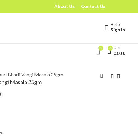
About Us
Contact Us
Hello,
Sign In
Cart
0
0
0.00
€
uri Bharli Vangi Masala 25gm
Vangi Masala 25gm
re