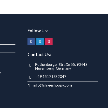
Follow Us:
Contact Us:
Rothenburger Straße 55, 90443
Nuremberg, Germany
r
+49 15171382047
info@shreeshoppy.com