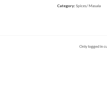
Category:
Spices/ Masala
Only logged in c