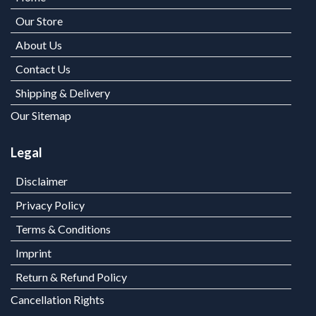
Our Store
About Us
Contact Us
Shipping & Delivery
Our Sitemap
Legal
Disclaimer
Privacy Policy
Terms & Conditions
Imprint
Return & Refund Policy
Cancellation Rights