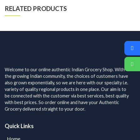
RELATED PRODUCTS
Welcome to our online authentic Indian Grocery Shop. With
the growing Indian community, the choices of customers have
also grown exponentially, so we are here with our specialty i.e.
variety of quality regional products in one place. Our aim is to
be connected with the customer via best services, best quality
with best prices. So order online and have your Authentic
Grocery delivered straight to your door.
Quick Links
Home