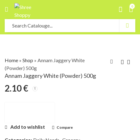
0
Home
»
Shop
»
Annam Jaggery White
(Powder) 500g
Annam Jaggery White (Powder) 500g
2.10
€
Add to wishlist
Compare
Categories:
Daily Needs
,
Grocery