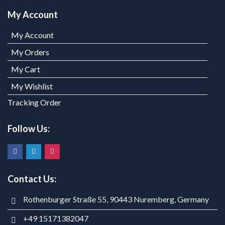
My Account
My Account
My Orders
My Cart
My Wishlist
Tracking Order
Follow Us:
Contact Us:
Rothenburger Straße 55, 90443 Nuremberg, Germany
+49 15171382047