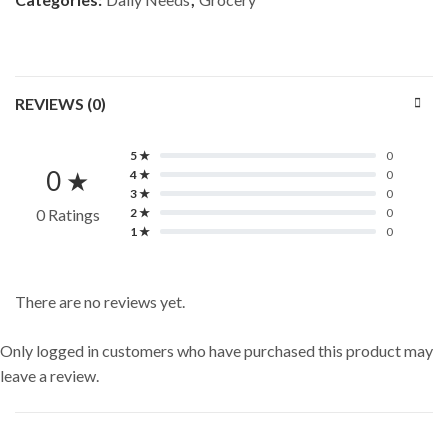
REVIEWS (0)
5 ★
0
0 ★
4 ★
0
3 ★
0
0 Ratings
2 ★
0
1 ★
0
There are no reviews yet.
Only logged in customers who have purchased this product may
leave a review.