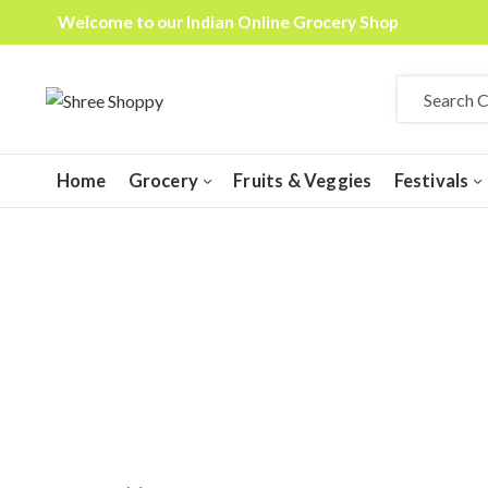
Welcome to our Indian Online Grocery Shop
Home
Grocery
Fruits & Veggies
Festivals