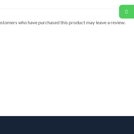
ustomers who have purchased this product may leave a review.