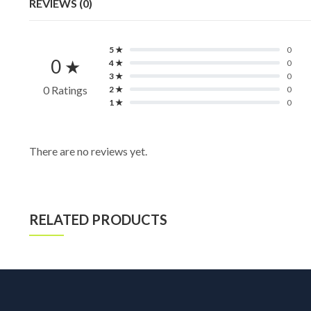
REVIEWS (0)
5 ★
0
0 ★
4 ★
0
3 ★
0
0 Ratings
2 ★
0
1 ★
0
There are no reviews yet.
RELATED PRODUCTS