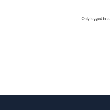
Only logged in c