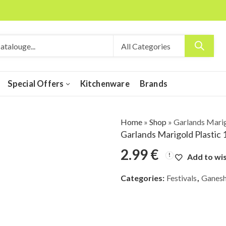
Special Offers
Kitchenware
Brands
Home
»
Shop
»
Garlands Marig
Garlands Marigold Plastic 
2.99
€
Add to wis
Categories:
Festivals
,
Ganesh