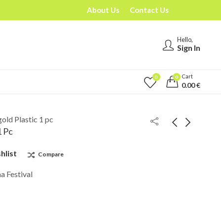
About Us
Contact Us
Hello,
Sign In
Cart
0
0
0.00
€
old Plastic 1 pc
1 Pc
hlist
Compare
a Festival