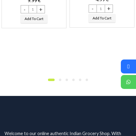
9.99
€
Bappa Naivaidyam Khan Paan
Ganesha LED Diya Stand !!! quantity
Add To Cart
Add To Cart
esh and Moti !! quantity
Welcome to our online authentic Indian Grocery Shop. With