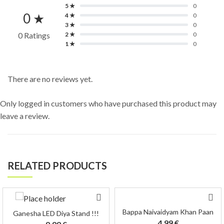
5 ★
0
0 ★
4 ★
0
3 ★
0
0 Ratings
2 ★
0
1 ★
0
There are no reviews yet.
Only logged in customers who have purchased this product may
leave a review.
RELATED PRODUCTS
Bappa Naivaidyam Khan Paan
Ganesha LED Diya Stand !!!
4.99
€