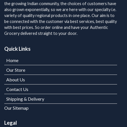
the growing Indian community, the choices of customers have
also grown exponentially, so we are here with our specialty i.e.
variety of quality regional products in one place. Our aim is to
be connected with the customer via best services, best quality
with best prices. So order online and have your Authentic
Grocery delivered straight to your door.
Quick Links
Home
Our Store
About Us
Contact Us
Shipping & Delivery
Our Sitemap
Legal