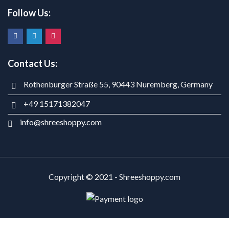
Follow Us:
Contact Us:
Rothenburger Straße 55, 90443 Nuremberg, Germany
+49 15171382047
info@shreeshoppy.com
Copyright © 2021 - Shreeshoppy.com