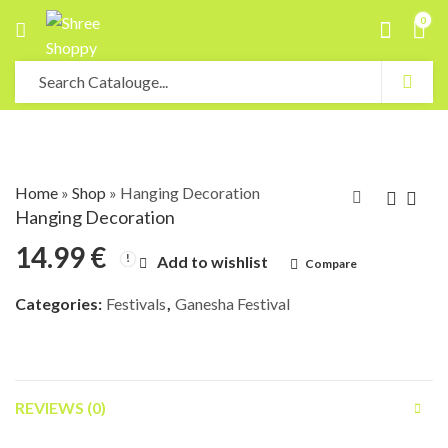
0
Home
»
Shop
»
Hanging Decoration
Hanging Decoration
14.99
€
Add to wishlist
Compare
Categories:
Festivals
,
Ganesha Festival
REVIEWS (0)