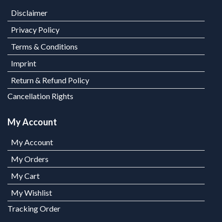
Disclaimer
Privacy Policy
Terms & Conditions
Imprint
Return & Refund Policy
Cancellation Rights
My Account
My Account
My Orders
My Cart
My Wishlist
Tracking Order