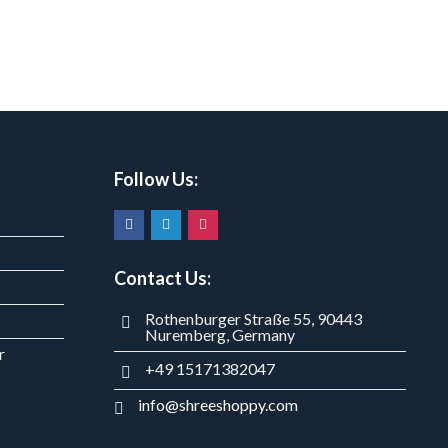
Follow Us:
Contact Us:
Rothenburger Straße 55, 90443
Nuremberg, Germany
r
+49 15171382047
info@shreeshoppy.com