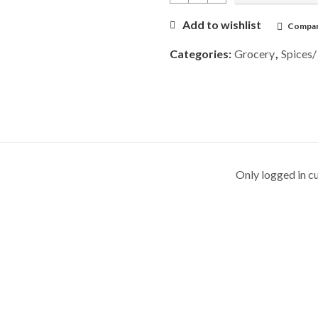
Add to wishlist
Compa
Categories:
Grocery
,
Spices/
Only logged in c