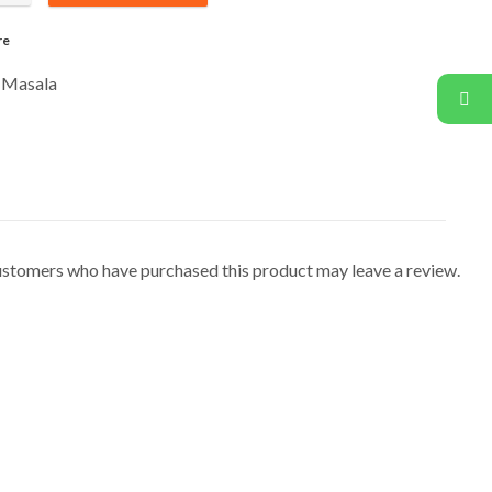
re
 Masala
ustomers who have purchased this product may leave a review.