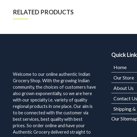
RELATED PRODUCTS
Quick Lin
Home
Welcome to our online authentic Indian
Our Store
Grocery Shop. With the growing Indian
community, the choices of customers have
About Us
also grown exponentially, so we are here
Contact U
with our specialty i.e. variety of quality
regional products in one place. Our aim is
Shipping &
to be connected with the customer via
Our Sitema
best services, best quality with best
prices. So order online and have your
Authentic Grocery delivered straight to