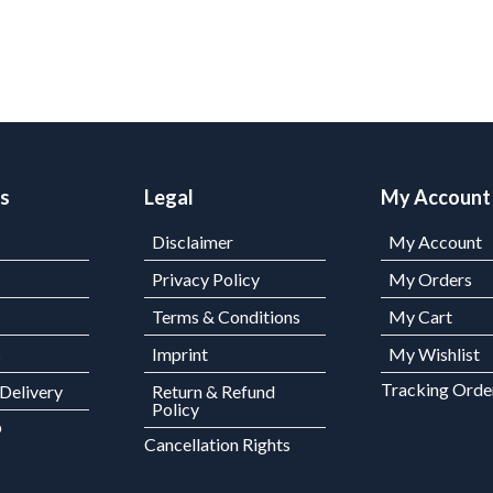
ks
Legal
My Account
Disclaimer
My Account
Privacy Policy
My Orders
Terms & Conditions
My Cart
s
Imprint
My Wishlist
Tracking Orde
 Delivery
Return & Refund
Policy
p
Cancellation Rights