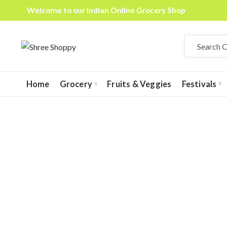
Welcome to our Indian Online Grocery Shop
Home
Grocery
Fruits & Veggies
Festivals