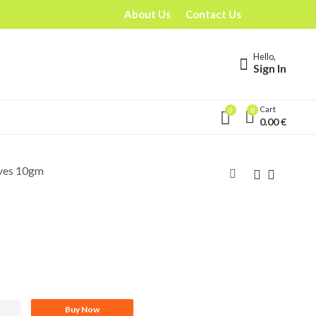
About Us
Contact Us
Hello,
Sign In
Cart
0
0
0.00
€
ves 10gm
Buy Now