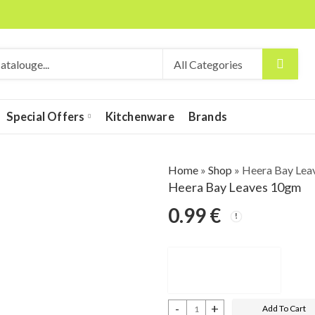
Special Offers
Kitchenware
Brands
Home
»
Shop
»
Heera Bay Lea
Heera Bay Leaves 10gm
0.99
€
Add To Cart
Heera Bay Leaves 10gm quantity