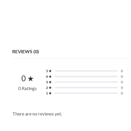
REVIEWS (0)
5 ★
0
0 ★
4 ★
0
3 ★
0
0 Ratings
2 ★
0
1 ★
0
There are no reviews yet.