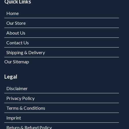
Quick Links
Home
Our Store
About Us
Contact Us
Shipping & Delivery
Our Sitemap
Legal
Disclaimer
Privacy Policy
Terms & Conditions
Imprint
Return & Refund Policy