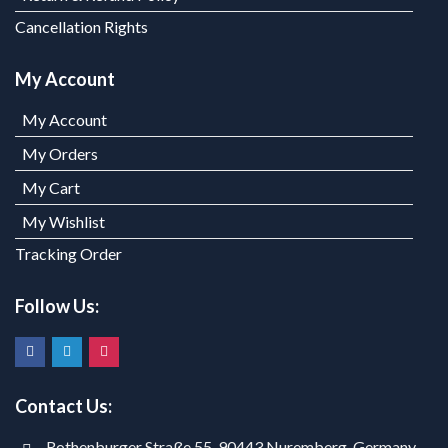
Cancellation Rights
My Account
My Account
My Orders
My Cart
My Wishlist
Tracking Order
Follow Us:
Contact Us:
Rothenburger Straße 55, 90443 Nuremberg, Germany