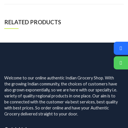
RELATED PRODUCTS
Welcome to our online authentic Indian Grocery Shop. With
the growing Indian community, the choices of customers have
also grown exponentially, so we are here with our specialty i.e.
variety of quality regional products in one place. Our aim is to
be connected with the customer via best services, best quality
with best prices. So order online and have your Authentic
Grocery delivered straight to your door.