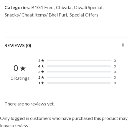
Categories:
B1G1 Free
,
Chiwda
,
Diwali Special
,
Snacks/ Chaat Items/ Bhel Puri
,
Special Offers
REVIEWS (0)
5 ★
0
0 ★
4 ★
0
3 ★
0
0 Ratings
2 ★
0
1 ★
0
There are no reviews yet.
Only logged in customers who have purchased this product may
leave a review.