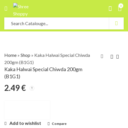
0
Home
»
Shop
»
Kaka Halwai Special Chiwda
200gm (B1G1)
Kaka Halwai Special Chiwda 200gm
(B1G1)
2.49
€
Add to wishlist
Compare