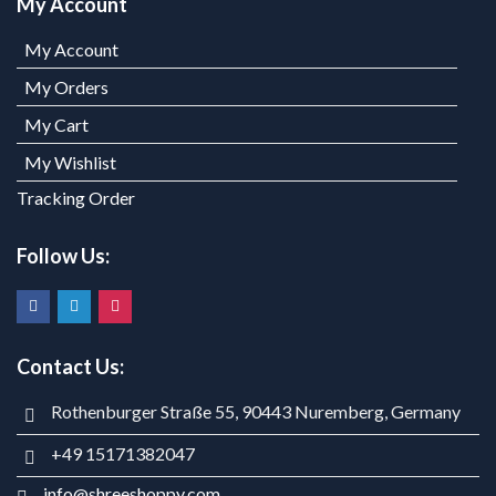
My Account
My Account
My Orders
My Cart
My Wishlist
Tracking Order
Follow Us:
Contact Us:
Rothenburger Straße 55, 90443 Nuremberg, Germany
+49 15171382047
info@shreeshoppy.com