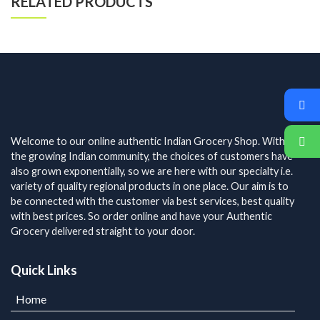
RELATED PRODUCTS
Welcome to our online authentic Indian Grocery Shop. With
the growing Indian community, the choices of customers have
also grown exponentially, so we are here with our specialty i.e.
variety of quality regional products in one place. Our aim is to
be connected with the customer via best services, best quality
with best prices. So order online and have your Authentic
Grocery delivered straight to your door.
Quick Links
Home