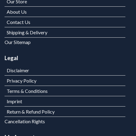
Our Store
About Us
Contact Us
Shipping & Delivery
Our Sitemap
Legal
Disclaimer
Privacy Policy
Terms & Conditions
Imprint
Return & Refund Policy
Cancellation Rights