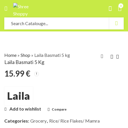
0
Home
»
Shop
»
Laila Basmati 5 kg
Laila Basmati 5 Kg
15.99
€
Laila
Add to wishlist
Compare
Categories:
Grocery
,
Rice/ Rice Flakes/ Mamra