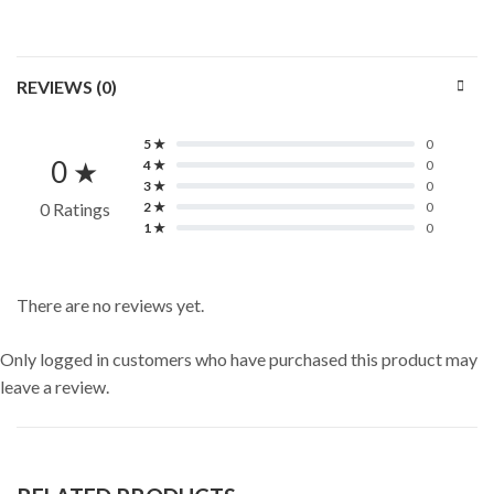
REVIEWS (0)
5 ★
0
0 ★
4 ★
0
3 ★
0
0 Ratings
2 ★
0
1 ★
0
There are no reviews yet.
Only logged in customers who have purchased this product may
leave a review.