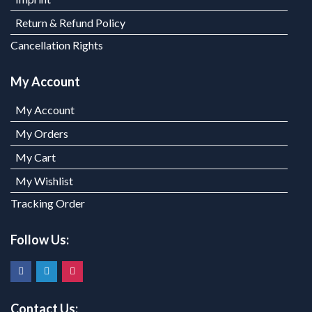
Return & Refund Policy
Cancellation Rights
My Account
My Account
My Orders
My Cart
My Wishlist
Tracking Order
Follow Us:
Contact Us: