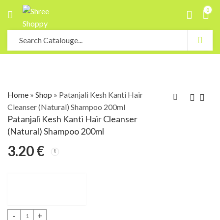
0
Home
»
Shop
»
Patanjali Kesh Kanti Hair
Cleanser (Natural) Shampoo 200ml
Patanjali Kesh Kanti Hair Cleanser
(Natural) Shampoo 200ml
3.20
€
Patanjali Kesh Kanti Hair Cleanser (Natural) Shampoo 200ml quantity