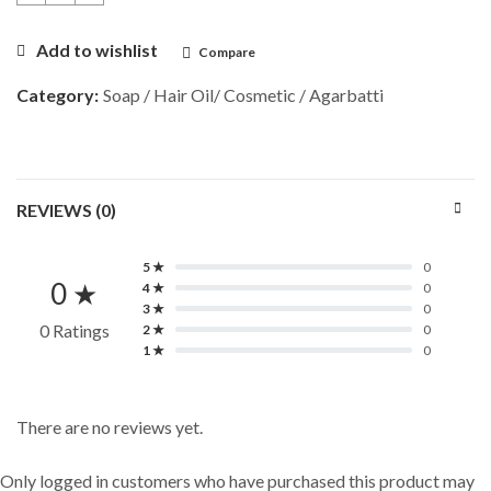
Add to wishlist
Compare
Category:
Soap / Hair Oil/ Cosmetic / Agarbatti
REVIEWS (0)
5 ★
0
0 ★
4 ★
0
3 ★
0
0 Ratings
2 ★
0
1 ★
0
There are no reviews yet.
Only logged in customers who have purchased this product may