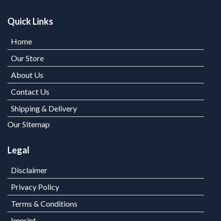
Quick Links
Home
Our Store
About Us
Contact Us
Shipping & Delivery
Our Sitemap
Legal
Disclaimer
Privacy Policy
Terms & Conditions
Imprint