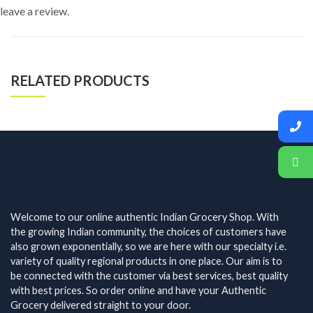
leave a review.
RELATED PRODUCTS
Welcome to our online authentic Indian Grocery Shop. With
the growing Indian community, the choices of customers have
also grown exponentially, so we are here with our specialty i.e.
variety of quality regional products in one place. Our aim is to
be connected with the customer via best services, best quality
with best prices. So order online and have your Authentic
Grocery delivered straight to your door.