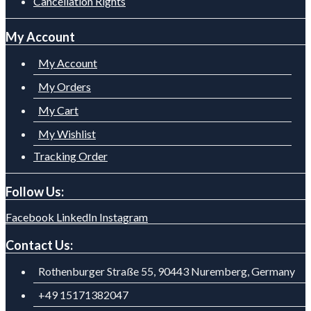
Cancellation Rights
My Account
My Account
My Orders
My Cart
My Wishlist
Tracking Order
Follow Us:
Facebook
LinkedIn
Instagram
Contact Us:
Rothenburger Straße 55, 90443 Nuremberg, Germany
+49 15171382047