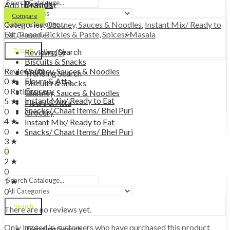
Brands
Add to wishlist
Compare
Categories:
Chutney, Sauces & Noodles
,
Instant Mix/ Ready to
Search
Eat
,
Papad, Pickles & Paste
,
Spices/ Masala
Trending Search
Search
Reviews (0)
Biscuits & Snacks
Chutney, Sauces & Noodles
Reviews (0)
Trending Search
Flours & Atta
0 ★
Biscuits & Snacks
Grocery
0 Ratings
Chutney, Sauces & Noodles
Instant Mix/ Ready to Eat
5 ★
Flours & Atta
Snacks/ Chaat Items/ Bhel Puri
0
Grocery
4 ★
Instant Mix/ Ready to Eat
0
Snacks/ Chaat Items/ Bhel Puri
3 ★
0
0
0.00
€
Cart
2 ★
Menu
0
1 ★
0
Search
There are no reviews yet.
Only logged in customers who have purchased this product
Trending Search