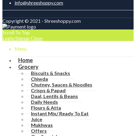
info@shreeshoppy.com
Copyright © 2021 - Shreeshoppy.com
Scroll To Top
Login/Signup
Close
Menu
Home
Grocery
Biscuits & Snacks
Chiwda
Chutney, Sauces & Noodles
Crisps & Papad
Daal, Lentils & Beans
Daily Needs
Flours & Atta
Instant Mix/ Ready To Eat
Juice
Mukhwas
Offers