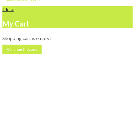
Close
My Cart
Shopping cart is empty!
Continue Shopping