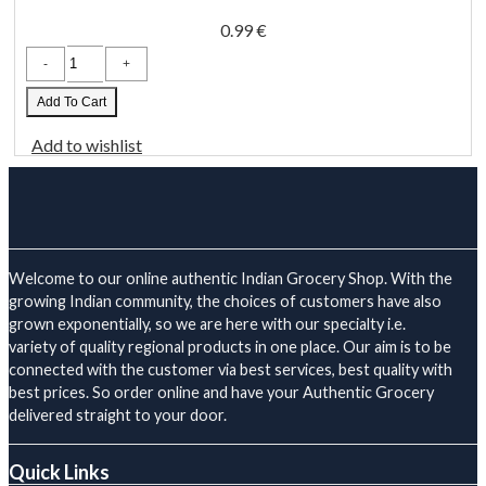
0.99
€
Heera
Cinnamon
Sticks
(28/336)
Add To Cart
50
Gm
Add to wishlist
quantity
Welcome to our online authentic Indian Grocery Shop. With the
growing Indian community, the choices of customers have also
grown exponentially, so we are here with our specialty i.e.
variety of quality regional products in one place. Our aim is to be
connected with the customer via best services, best quality with
best prices. So order online and have your Authentic Grocery
delivered straight to your door.
Quick Links