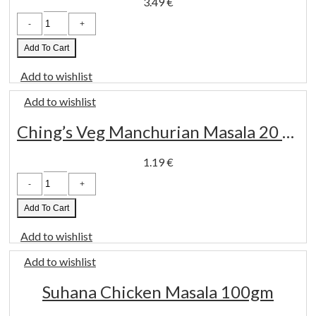
3.49
€
Adisha
Kala
Masala
200
Add To Cart
Gm
quantity
Add to wishlist
Add to wishlist
Ching’s Veg Manchurian Masala 20 Gm
1.19
€
Ching's
Veg
Manchurian
Masala
Add To Cart
20
Gm
Add to wishlist
quantity
Add to wishlist
Suhana Chicken Masala 100gm