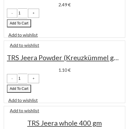
2.49
€
Kpra
Goda
Masala
100gm
Add To Cart
quantity
Add to wishlist
Add to wishlist
TRS Jeera Powder (Kreuzkümmel gemahlen) 100gm
1.10
€
TRS
Jeera
Powder
(Kreuzkümmel
Add To Cart
gemahlen)
100gm
Add to wishlist
quantity
Add to wishlist
TRS Jeera whole 400 gm