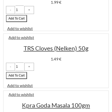
1.99
€
Suhana
Chicken
Masala
100gm
Add To Cart
quantity
Add to wishlist
Add to wishlist
TRS Cloves (Nelken) 50g
1.49
€
TRS
Cloves
(Nelken)
50g
Add To Cart
quantity
Add to wishlist
Add to wishlist
Kpra Goda Masala 100gm