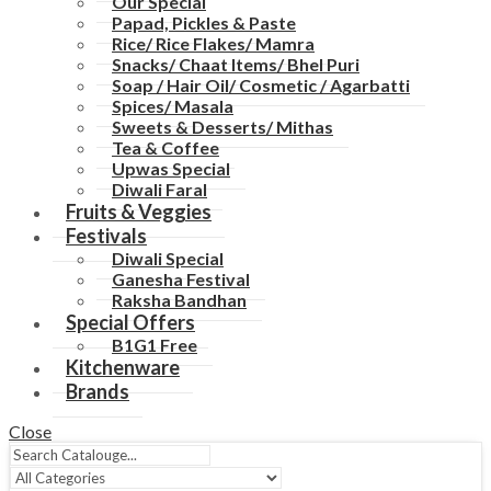
Our Special
Papad, Pickles & Paste
Rice/ Rice Flakes/ Mamra
Snacks/ Chaat Items/ Bhel Puri
Soap / Hair Oil/ Cosmetic / Agarbatti
Spices/ Masala
Sweets & Desserts/ Mithas
Tea & Coffee
Upwas Special
Diwali Faral
Fruits & Veggies
Festivals
Diwali Special
Ganesha Festival
Raksha Bandhan
Special Offers
B1G1 Free
Kitchenware
Brands
Close