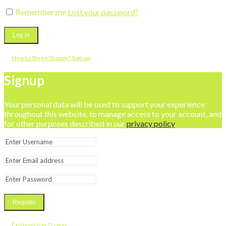
Remember me
Lost your password?
Log in
New to Shree Shoppy? Sign up
Signup
Your personal data will be used to support your experience
throughout this website, to manage access to your account, and
for other purposes described in our
privacy policy
.
Register
Existing User? Log in