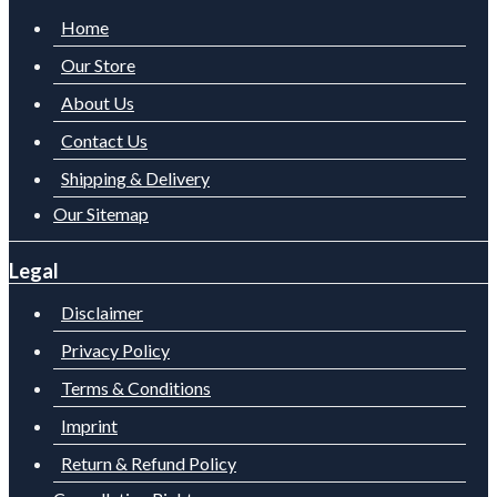
Home
Our Store
About Us
Contact Us
Shipping & Delivery
Our Sitemap
Legal
Disclaimer
Privacy Policy
Terms & Conditions
Imprint
Return & Refund Policy