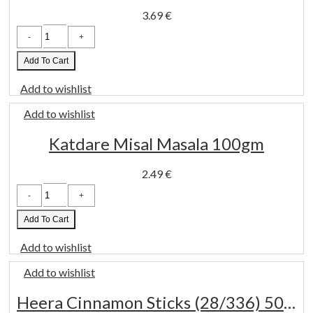
3.69
€
TRS
Jeera
whole
400
Add To Cart
gm
quantity
Add to wishlist
Add to wishlist
Katdare Misal Masala 100gm
2.49
€
Katdare
Misal
Masala
100gm
Add To Cart
quantity
Add to wishlist
Add to wishlist
Heera Cinnamon Sticks (28/336) 50 Gm