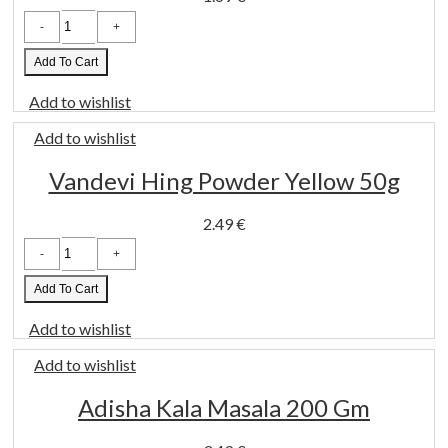
TRS
Black
Pepper
Whole
Add To Cart
100g
quantity
Add to wishlist
Add to wishlist
Vandevi Hing Powder Yellow 50g
2.49
€
Vandevi
Hing
Powder
Yellow
Add To Cart
50g
quantity
Add to wishlist
Add to wishlist
Adisha Kala Masala 200 Gm