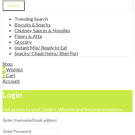
Search
Trending Search
Biscuits & Snacks
Chutney, Sauces & Noodles
Flours & Atta
Grocery
Instant Mix/ Ready to Eat
Snacks/ Chaat Items/ Bhel Puri
Shop
0
Wishlist
0
Cart
Account
Login
Get access to your Orders, Wishlist and Recommendations.