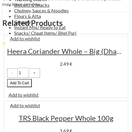
may leave a review.
Biscuits & Snacks
Chutney, Sauces & Noodles
Flours & Atta
Related Products
Grocery
Instant Mix/ Ready to Eat
Snacks/ Chaat Items/ Bhel Puri
Add to wishlist
0
0.00
€
Cart
Heera Coriander Whole – Big (Dhaniya Whole) 100 g
2.49
€
Heera
Coriander
Whole
-
Add To Cart
Big
(Dhaniya
Add to wishlist
Whole)
100
g
Add to wishlist
quantity
TRS Black Pepper Whole 100g
1.69
€