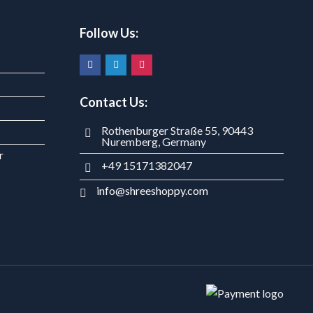
Follow Us:
Contact Us:
Rothenburger Straße 55, 90443
Nuremberg, Germany
r
+49 15171382047
info@shreeshoppy.com