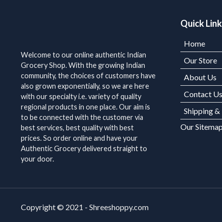
Quick Lin
Home
Welcome to our online authentic Indian
Our Store
Grocery Shop. With the growing Indian
community, the choices of customers have
About Us
also grown exponentially, so we are here
Contact U
with our specialty i.e. variety of quality
regional products in one place. Our aim is
Shipping &
to be connected with the customer via
Our Sitema
best services, best quality with best
prices. So order online and have your
Authentic Grocery delivered straight to
your door.
Copyright © 2021 - Shreeshoppy.com