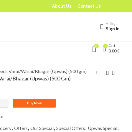
About Us
Contact Us
Hello,
Sign In
Cart
0
0
0.00
€
eeds Varai/Warai/Bhagar (Upwas) (500 gm)
Warai/Bhagar (Upwas) (500 Gm)
Buy Now
r (Upwas) (500 gm) quantity
re
ocery
,
Offers
,
Our Special
,
Special Offers
,
Upwas Special
,