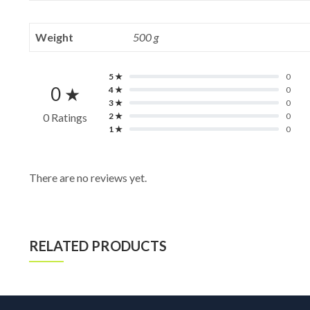
Weight
500 g
5 ★
0
0 ★
4 ★
0
3 ★
0
0 Ratings
2 ★
0
1 ★
0
There are no reviews yet.
RELATED PRODUCTS