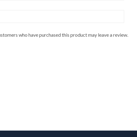
ustomers who have purchased this product may leave a review.