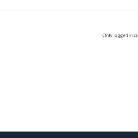
Only logged in c