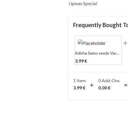
Upwas Special
Frequently Bought T
Adisha Samo seeds Varai/Warai/Bhagar (Upwas) (500 gm)
3.99
€
1 Item
0
Add-Ons
3.99
€
0.00
€