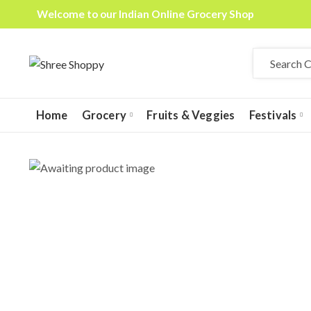
Welcome to our Indian Online Grocery Shop
Home
Grocery
Fruits & Veggies
Festivals