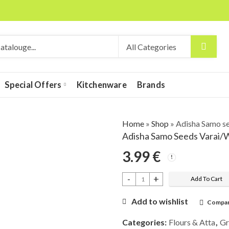
Special Offers
Kitchenware
Brands
Home
»
Shop
»
Adisha Samo s
Adisha Samo Seeds Varai/
3.99
€
Add To Cart
Adisha Samo seeds Varai/Warai/Bhaga
Add to wishlist
Compa
Categories:
Flours & Atta
,
Gr