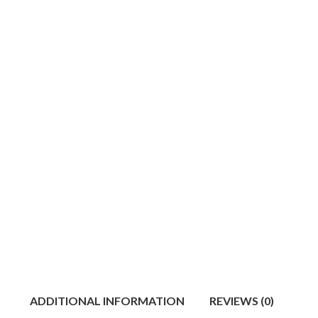
ADDITIONAL INFORMATION
REVIEWS (0)