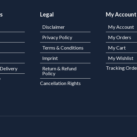
ks
Legal
My Account
Disclaimer
My Account
Privacy Policy
My Orders
Terms & Conditions
My Cart
s
Imprint
My Wishlist
Tracking Orde
 Delivery
Return & Refund
Policy
p
Cancellation Rights