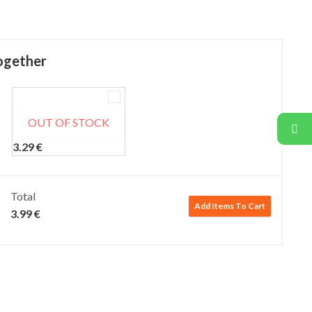
ogether
OUT OF STOCK
Adisha Thalipeeth Bhajani (500 gm)
3.29
€
Total
Add Items To Cart
3.99
€