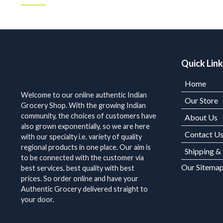
Quick Lin
Home
Welcome to our online authentic Indian
Our Store
Grocery Shop. With the growing Indian
community, the choices of customers have
About Us
also grown exponentially, so we are here
Contact U
with our specialty i.e. variety of quality
regional products in one place. Our aim is
Shipping &
to be connected with the customer via
Our Sitema
best services, best quality with best
prices. So order online and have your
Authentic Grocery delivered straight to
your door.