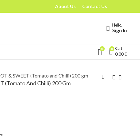
About Us
Contact Us
Hello,
Sign In
Cart
0
0
0.00
€
OT & SWEET (Tomato and Chilli) 200 gm
(Tomato And Chilli) 200 Gm
re