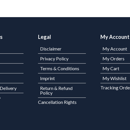
ks
Legal
My Account
Disclaimer
My Account
Privacy Policy
My Orders
Terms & Conditions
My Cart
s
Imprint
My Wishlist
Tracking Orde
 Delivery
Return & Refund
Policy
p
Cancellation Rights