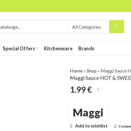
Special Offers
Kitchenware
Brands
Home
»
Shop
»
Maggi Sauce H
Maggi Sauce HOT & SWEET 
1.99
€
Maggi
Add to wishlist
Compa