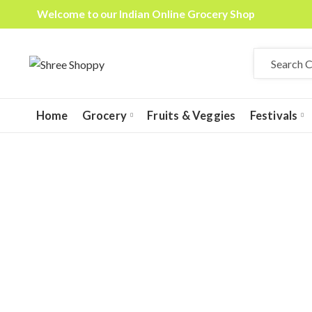
Welcome to our Indian Online Grocery Shop
Home
Grocery
Fruits & Veggies
Festivals