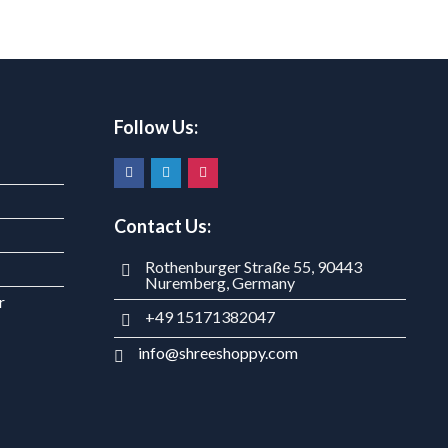
Follow Us:
Contact Us:
Rothenburger Straße 55, 90443
Nuremberg, Germany
r
+49 15171382047
info@shreeshoppy.com