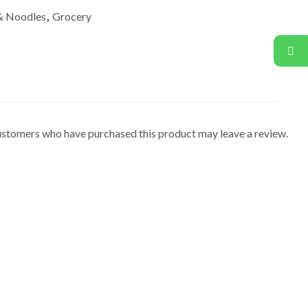
 & Noodles
,
Grocery
ustomers who have purchased this product may leave a review.