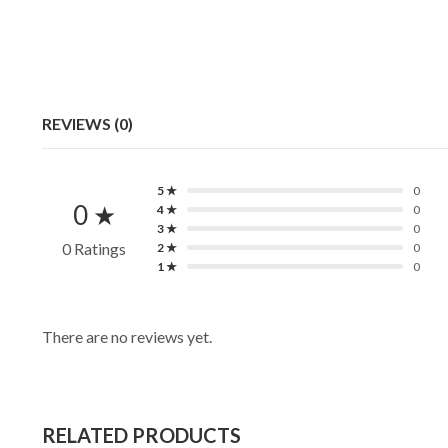
REVIEWS (0)
5 ★
0
0 ★
4 ★
0
3 ★
0
0 Ratings
2 ★
0
1 ★
0
There are no reviews yet.
RELATED PRODUCTS