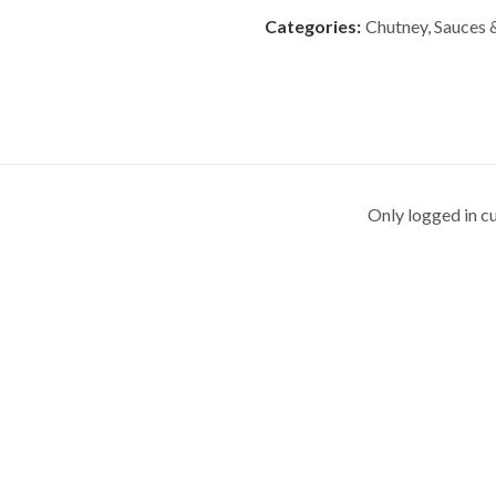
Categories:
Chutney, Sauces
Only logged in c