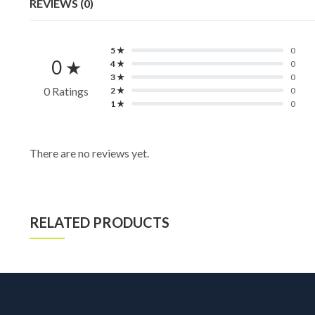
REVIEWS (0)
5 ★
0
0 ★
4 ★
0
3 ★
0
0 Ratings
2 ★
0
1 ★
0
There are no reviews yet.
RELATED PRODUCTS