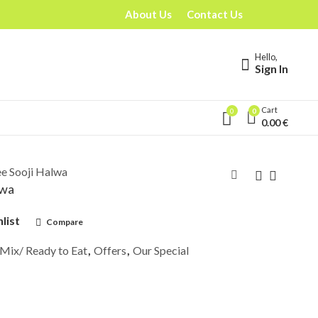
About Us
Contact Us
Hello,
Sign In
Cart
0
0
0.00
€
e Sooji Halwa
lwa
list
Compare
 Mix/ Ready to Eat
,
Offers
,
Our Special