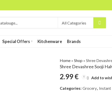
Special Offers
Kitchenware
Brands
Home
»
Shop
»
Shree Devashre
Shree Devashree Sooji Ha
2.99
€
Add to wish
Categories:
Grocery
,
Instant