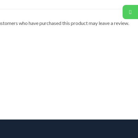
ustomers who have purchased this product may leave a review.