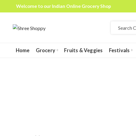
Welcome to our Indian Online Grocery Shop
Home
Grocery
Fruits & Veggies
Festivals