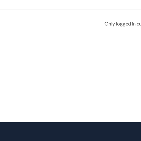
Only logged in c