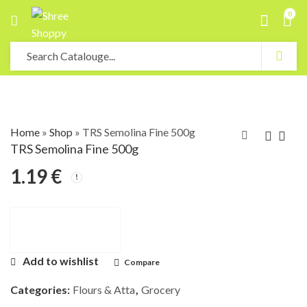
0
Home
»
Shop
»
TRS Semolina Fine 500g
TRS Semolina Fine 500g
1.19
€
Add to wishlist
Compare
Categories:
Flours & Atta
,
Grocery