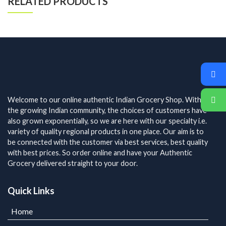
RELATED PRODUCTS
Welcome to our online authentic Indian Grocery Shop. With
the growing Indian community, the choices of customers have
also grown exponentially, so we are here with our specialty i.e.
variety of quality regional products in one place. Our aim is to
be connected with the customer via best services, best quality
with best prices. So order online and have your Authentic
Grocery delivered straight to your door.
Quick Links
Home