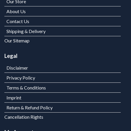
Our Store
About Us
Contact Us
Shipping & Delivery
Our Sitemap
Legal
Disclaimer
Privacy Policy
Terms & Conditions
Imprint
Return & Refund Policy
Cancellation Rights