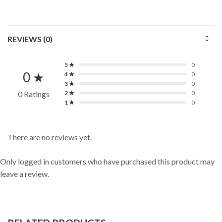
REVIEWS (0)
5 ★
0
0 ★
4 ★
0
3 ★
0
0 Ratings
2 ★
0
1 ★
0
There are no reviews yet.
Only logged in customers who have purchased this product may
leave a review.