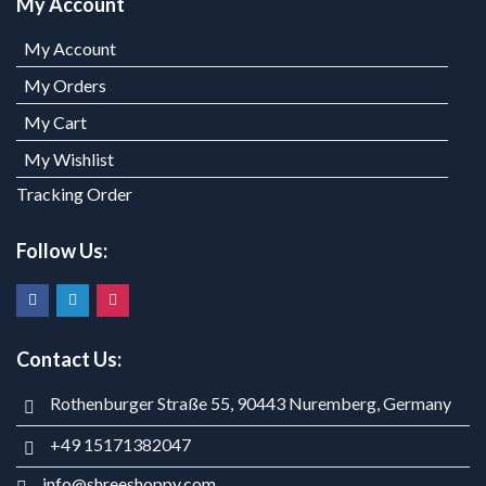
My Account
My Account
My Orders
My Cart
My Wishlist
Tracking Order
Follow Us:
Contact Us:
Rothenburger Straße 55, 90443 Nuremberg, Germany
+49 15171382047
info@shreeshoppy.com