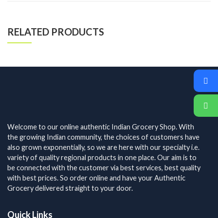
RELATED PRODUCTS
Welcome to our online authentic Indian Grocery Shop. With
the growing Indian community, the choices of customers have
also grown exponentially, so we are here with our specialty i.e.
variety of quality regional products in one place. Our aim is to
be connected with the customer via best services, best quality
with best prices. So order online and have your Authentic
Grocery delivered straight to your door.
Quick Links