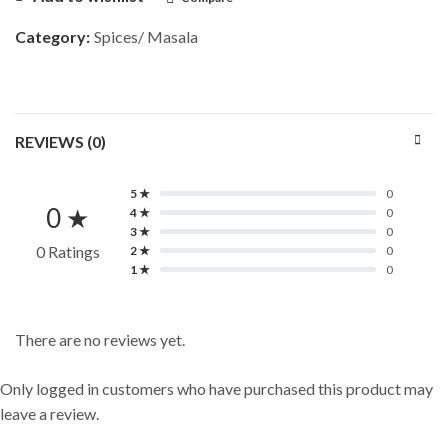
Category:
Spices/ Masala
REVIEWS (0)
5 ★
0
0 ★
4 ★
0
3 ★
0
0 Ratings
2 ★
0
1 ★
0
There are no reviews yet.
Only logged in customers who have purchased this product may
leave a review.