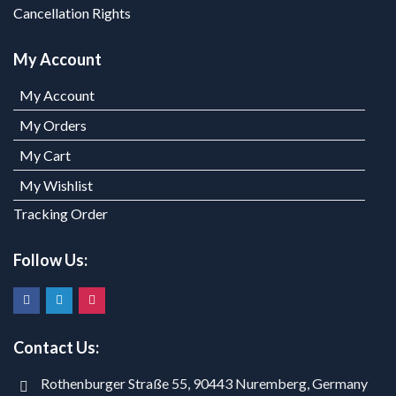
Cancellation Rights
My Account
My Account
My Orders
My Cart
My Wishlist
Tracking Order
Follow Us:
Contact Us:
Rothenburger Straße 55, 90443 Nuremberg, Germany