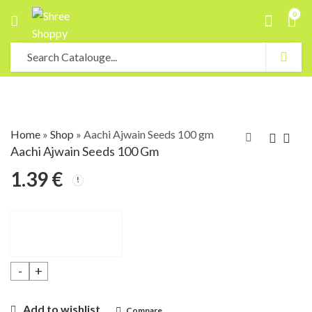
0
Home
»
Shop
»
Aachi Ajwain Seeds 100 gm
Aachi Ajwain Seeds 100 Gm
1.39
€
Aachi Ajwain Seeds 100 gm quantity
Add to wishlist
Compare