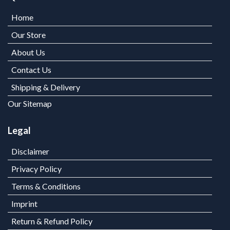
Home
Our Store
About Us
Contact Us
Shipping & Delivery
Our Sitemap
Legal
Disclaimer
Privacy Policy
Terms & Conditions
Imprint
Return & Refund Policy